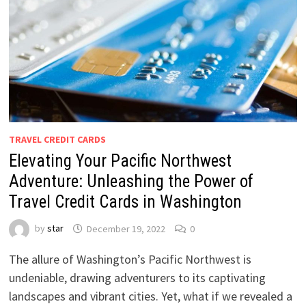
TRAVEL CREDIT CARDS
Elevating Your Pacific Northwest
Adventure: Unleashing the Power of
Travel Credit Cards in Washington
by
star
December 19, 2022
0
The allure of Washington’s Pacific Northwest is
undeniable, drawing adventurers to its captivating
landscapes and vibrant cities. Yet, what if we revealed a