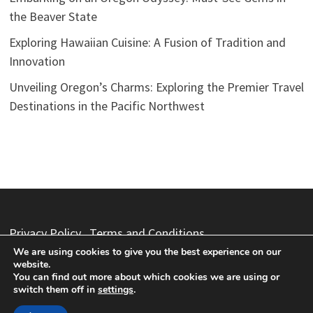
the Beaver State
Exploring Hawaiian Cuisine: A Fusion of Tradition and
Innovation
Unveiling Oregon’s Charms: Exploring the Premier Travel
Destinations in the Pacific Northwest
Privacy Policy
Terms and Conditions
We are using cookies to give you the best experience on our
website.
You can find out more about which cookies we are using or
switch them off in
settings
.
Copyright © 2026
Vacation Packages
. Powered by
WordPress