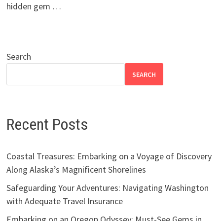
hidden gem …
Search
SEARCH
Recent Posts
Coastal Treasures: Embarking on a Voyage of Discovery
Along Alaska’s Magnificent Shorelines
Safeguarding Your Adventures: Navigating Washington
with Adequate Travel Insurance
Embarking on an Oregon Odyssey: Must-See Gems in