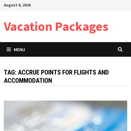
Skip
August 8, 2026
to
content
Vacation Packages
MENU
TAG:
ACCRUE POINTS FOR FLIGHTS AND
ACCOMMODATION