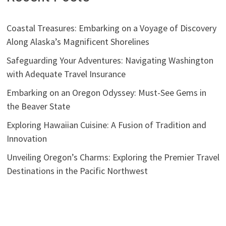
Coastal Treasures: Embarking on a Voyage of Discovery
Along Alaska’s Magnificent Shorelines
Safeguarding Your Adventures: Navigating Washington
with Adequate Travel Insurance
Embarking on an Oregon Odyssey: Must-See Gems in
the Beaver State
Exploring Hawaiian Cuisine: A Fusion of Tradition and
Innovation
Unveiling Oregon’s Charms: Exploring the Premier Travel
Destinations in the Pacific Northwest