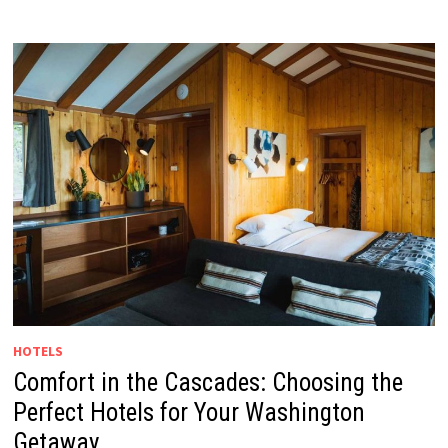
HOTELS
Comfort in the Cascades: Choosing the
Perfect Hotels for Your Washington
Getaway