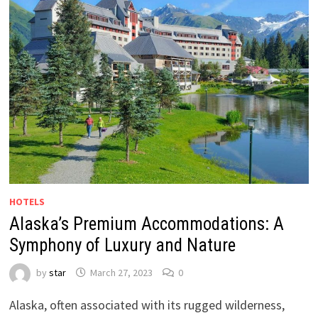
HOTELS
Alaska’s Premium Accommodations: A
Symphony of Luxury and Nature
by
star
March 27, 2023
0
Alaska, often associated with its rugged wilderness,