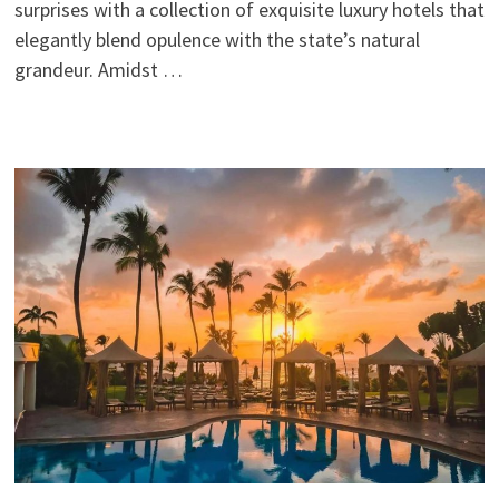
surprises with a collection of exquisite luxury hotels that
elegantly blend opulence with the state’s natural
grandeur. Amidst …