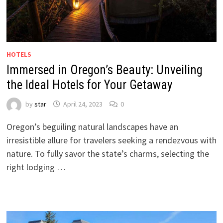
HOTELS
Immersed in Oregon’s Beauty: Unveiling
the Ideal Hotels for Your Getaway
by
star
April 24, 2023
0
Oregon’s beguiling natural landscapes have an
irresistible allure for travelers seeking a rendezvous with
nature. To fully savor the state’s charms, selecting the
right lodging …