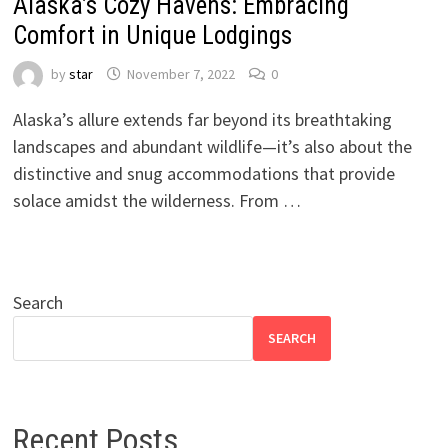
Alaska’s Cozy Havens: Embracing
Comfort in Unique Lodgings
by
star
November 7, 2022
0
Alaska’s allure extends far beyond its breathtaking
landscapes and abundant wildlife—it’s also about the
distinctive and snug accommodations that provide
solace amidst the wilderness. From …
Search
SEARCH
Recent Posts