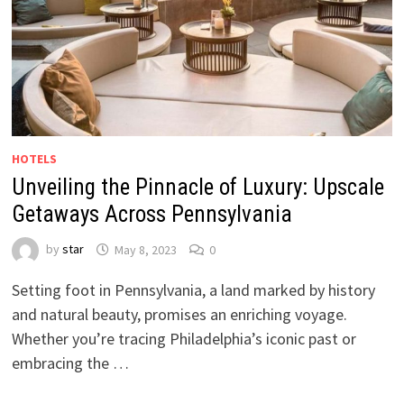
HOTELS
Unveiling the Pinnacle of Luxury: Upscale
Getaways Across Pennsylvania
by
star
May 8, 2023
0
Setting foot in Pennsylvania, a land marked by history
and natural beauty, promises an enriching voyage.
Whether you’re tracing Philadelphia’s iconic past or
embracing the …