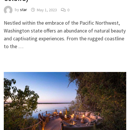
by
star
May 1, 2023
0
Nestled within the embrace of the Pacific Northwest,
Washington state offers an abundance of natural beauty
and captivating experiences. From the rugged coastline
to the …