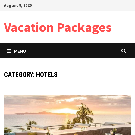
Skip
August 8, 2026
to
content
Vacation Packages
MENU
CATEGORY:
HOTELS