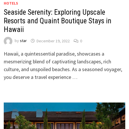
HOTELS
Seaside Serenity: Exploring Upscale
Resorts and Quaint Boutique Stays in
Hawaii
by
star
December 19, 2022
0
Hawaii, a quintessential paradise, showcases a
mesmerizing blend of captivating landscapes, rich
culture, and unspoiled beaches. As a seasoned voyager,
you deserve a travel experience …