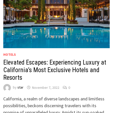
HOTELS
Elevated Escapes: Experiencing Luxury at
California’s Most Exclusive Hotels and
Resorts
by
star
November 7, 2022
0
California, a realm of diverse landscapes and limitless
possibilities, beckons discerning travelers with its
promise of unparalleled luxury. Amidst its sun-soaked