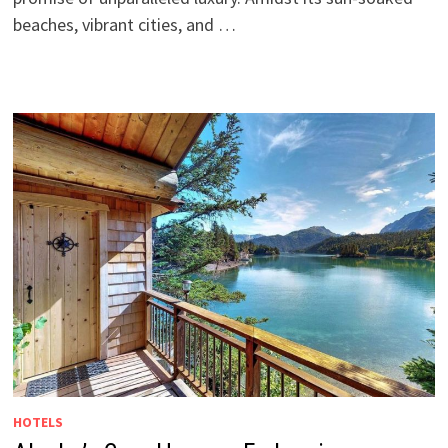
beaches, vibrant cities, and …
HOTELS