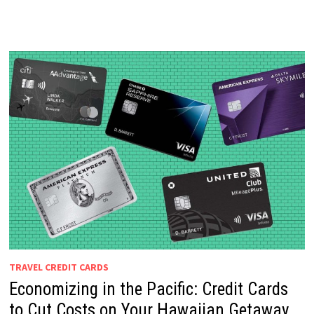
TRAVEL CREDIT CARDS
Economizing in the Pacific: Credit Cards
to Cut Costs on Your Hawaiian Getaway