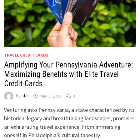
TRAVEL CREDIT CARDS
Amplifying Your Pennsylvania Adventure:
Maximizing Benefits with Elite Travel
Credit Cards
by
star
May 1, 2023
0
Venturing into Pennsylvania, a state characterized by its
historical legacy and breathtaking landscapes, promises
an exhilarating travel experience. From immersing
oneself in Philadelphia’s cultural tapestry …