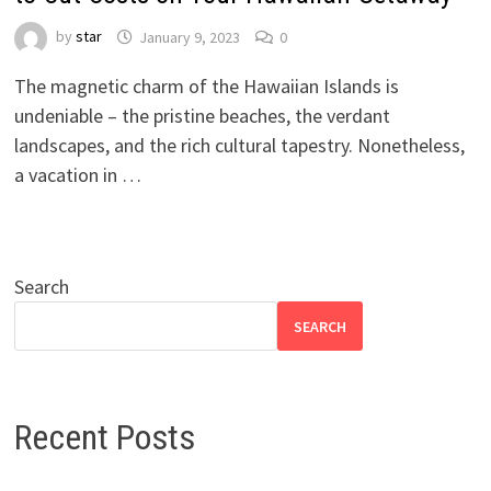
by
star
January 9, 2023
0
The magnetic charm of the Hawaiian Islands is
undeniable – the pristine beaches, the verdant
landscapes, and the rich cultural tapestry. Nonetheless,
a vacation in …
Search
SEARCH
Recent Posts