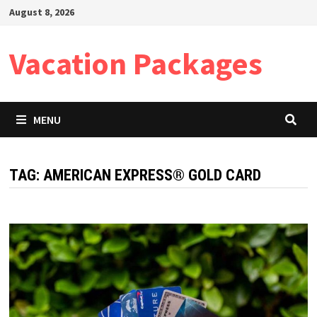
Skip
August 8, 2026
to
content
Vacation Packages
MENU
TAG:
AMERICAN EXPRESS® GOLD CARD