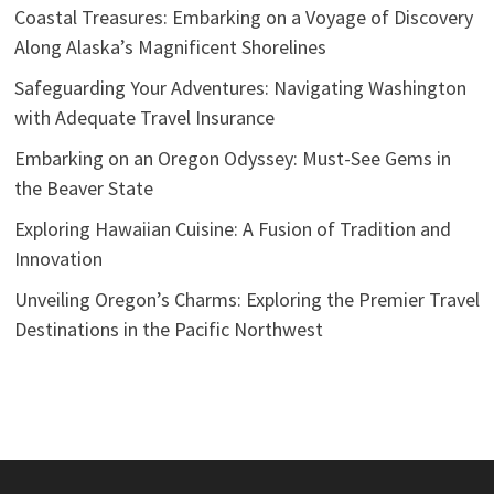
Coastal Treasures: Embarking on a Voyage of Discovery
Along Alaska’s Magnificent Shorelines
Safeguarding Your Adventures: Navigating Washington
with Adequate Travel Insurance
Embarking on an Oregon Odyssey: Must-See Gems in
the Beaver State
Exploring Hawaiian Cuisine: A Fusion of Tradition and
Innovation
Unveiling Oregon’s Charms: Exploring the Premier Travel
Destinations in the Pacific Northwest