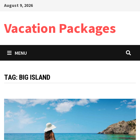
Skip
August 9, 2026
to
content
Vacation Packages
MENU
TAG:
BIG ISLAND