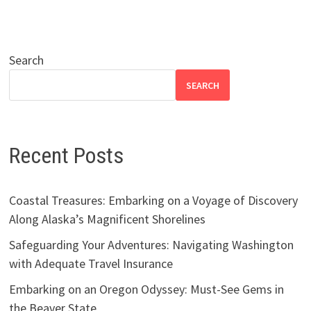
Search
SEARCH
Recent Posts
Coastal Treasures: Embarking on a Voyage of Discovery
Along Alaska’s Magnificent Shorelines
Safeguarding Your Adventures: Navigating Washington
with Adequate Travel Insurance
Embarking on an Oregon Odyssey: Must-See Gems in
the Beaver State