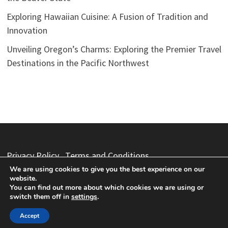
Exploring Hawaiian Cuisine: A Fusion of Tradition and
Innovation
Unveiling Oregon’s Charms: Exploring the Premier Travel
Destinations in the Pacific Northwest
Privacy Policy
Terms and Conditions
We are using cookies to give you the best experience on our
website.
You can find out more about which cookies we are using or
switch them off in
settings
.
Copyright © 2026
Vacation Packages
. Powered by
WordPress
and
Bam
.
Accept