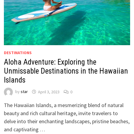
DESTINATIONS
Aloha Adventure: Exploring the
Unmissable Destinations in the Hawaiian
Islands
by
star
April 3, 2023
0
The Hawaiian Islands, a mesmerizing blend of natural
beauty and rich cultural heritage, invite travelers to
delve into their enchanting landscapes, pristine beaches,
and captivating …