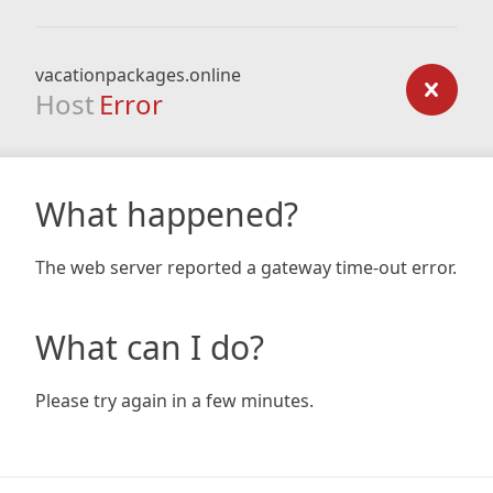
vacationpackages.online
Host
Error
What happened?
The web server reported a gateway time-out error.
What can I do?
Please try again in a few minutes.