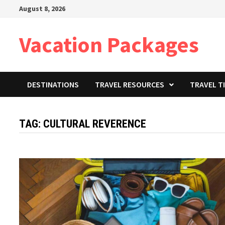
Skip
August 8, 2026
to
content
Vacation Packages
DESTINATIONS
TRAVEL RESOURCES
TRAVEL T
TAG:
CULTURAL REVERENCE