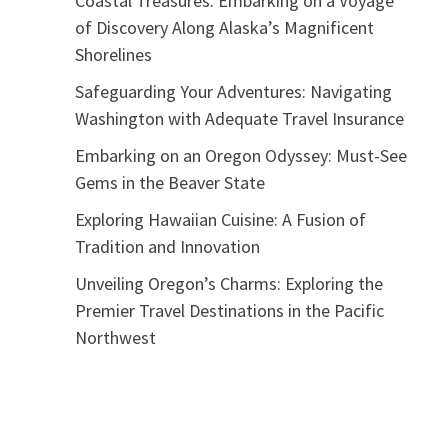
Coastal Treasures: Embarking on a Voyage
of Discovery Along Alaska’s Magnificent
Shorelines
Safeguarding Your Adventures: Navigating
Washington with Adequate Travel Insurance
Embarking on an Oregon Odyssey: Must-See
Gems in the Beaver State
Exploring Hawaiian Cuisine: A Fusion of
Tradition and Innovation
Unveiling Oregon’s Charms: Exploring the
Premier Travel Destinations in the Pacific
Northwest