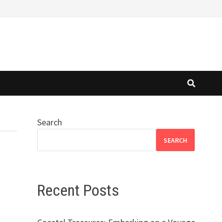
Search
SEARCH
Recent Posts