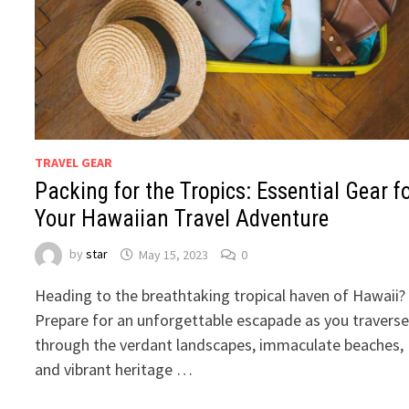
TRAVEL GEAR
Packing for the Tropics: Essential Gear f
Your Hawaiian Travel Adventure
by
star
May 15, 2023
0
Heading to the breathtaking tropical haven of Hawaii?
Prepare for an unforgettable escapade as you travers
through the verdant landscapes, immaculate beaches,
and vibrant heritage …