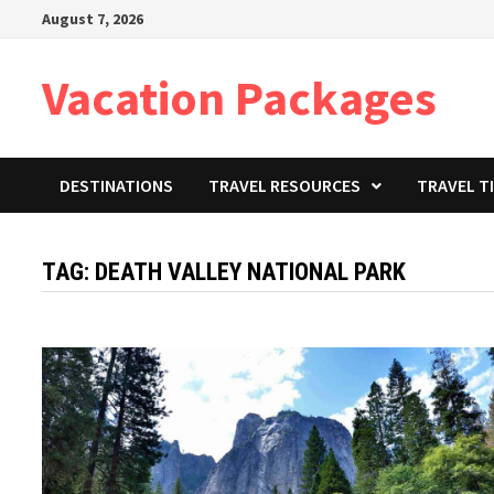
Skip
August 7, 2026
to
content
Vacation Packages
DESTINATIONS
TRAVEL RESOURCES
TRAVEL T
TAG:
DEATH VALLEY NATIONAL PARK