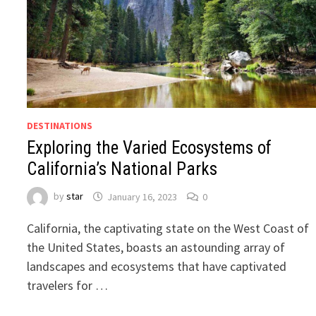
DESTINATIONS
Exploring the Varied Ecosystems of
California’s National Parks
by
star
January 16, 2023
0
California, the captivating state on the West Coast of
the United States, boasts an astounding array of
landscapes and ecosystems that have captivated
travelers for …