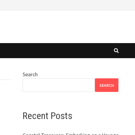
Search
SEARCH
Recent Posts