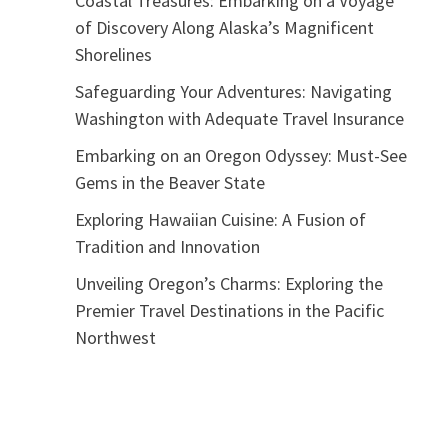
Coastal Treasures: Embarking on a Voyage
of Discovery Along Alaska’s Magnificent
Shorelines
Safeguarding Your Adventures: Navigating
Washington with Adequate Travel Insurance
Embarking on an Oregon Odyssey: Must-See
Gems in the Beaver State
Exploring Hawaiian Cuisine: A Fusion of
Tradition and Innovation
Unveiling Oregon’s Charms: Exploring the
Premier Travel Destinations in the Pacific
Northwest