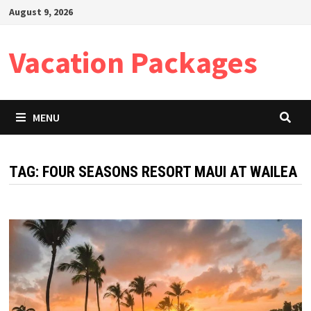
Skip
August 9, 2026
to
content
Vacation Packages
MENU
TAG:
FOUR SEASONS RESORT MAUI AT WAILEA