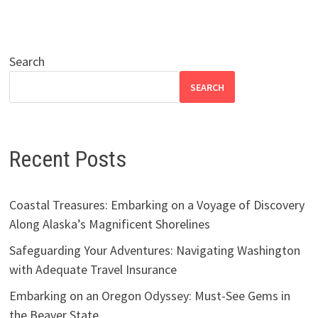
Search
SEARCH
Recent Posts
Coastal Treasures: Embarking on a Voyage of Discovery
Along Alaska’s Magnificent Shorelines
Safeguarding Your Adventures: Navigating Washington
with Adequate Travel Insurance
Embarking on an Oregon Odyssey: Must-See Gems in
the Beaver State