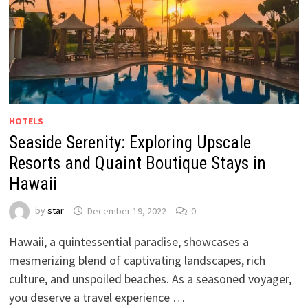
HOTELS
Seaside Serenity: Exploring Upscale
Resorts and Quaint Boutique Stays in
Hawaii
by
star
December 19, 2022
0
Hawaii, a quintessential paradise, showcases a
mesmerizing blend of captivating landscapes, rich
culture, and unspoiled beaches. As a seasoned voyager,
you deserve a travel experience …