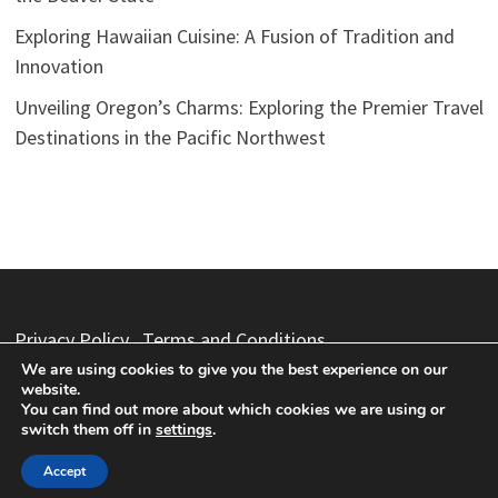
Exploring Hawaiian Cuisine: A Fusion of Tradition and
Innovation
Unveiling Oregon’s Charms: Exploring the Premier Travel
Destinations in the Pacific Northwest
Privacy Policy
Terms and Conditions
We are using cookies to give you the best experience on our
website.
You can find out more about which cookies we are using or
switch them off in
settings
.
Copyright © 2026
Vacation Packages
. Powered by
WordPress
and
Bam
.
Accept