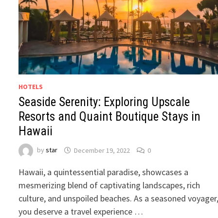
HOTELS
Seaside Serenity: Exploring Upscale
Resorts and Quaint Boutique Stays in
Hawaii
by
star
December 19, 2022
0
Hawaii, a quintessential paradise, showcases a
mesmerizing blend of captivating landscapes, rich
culture, and unspoiled beaches. As a seasoned voyager
you deserve a travel experience …