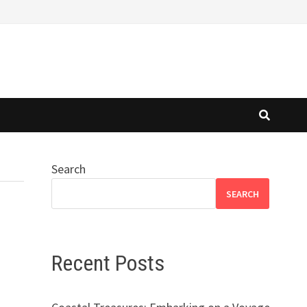
Search
SEARCH
Recent Posts