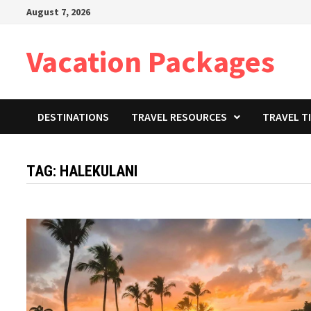
Skip
August 7, 2026
to
content
Vacation Packages
DESTINATIONS
TRAVEL RESOURCES
TRAVEL T
TAG:
HALEKULANI