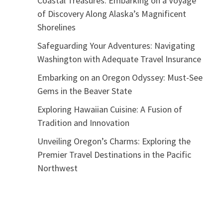
Coastal Treasures: Embarking on a Voyage
of Discovery Along Alaska’s Magnificent
Shorelines
Safeguarding Your Adventures: Navigating
Washington with Adequate Travel Insurance
Embarking on an Oregon Odyssey: Must-See
Gems in the Beaver State
Exploring Hawaiian Cuisine: A Fusion of
Tradition and Innovation
Unveiling Oregon’s Charms: Exploring the
Premier Travel Destinations in the Pacific
Northwest