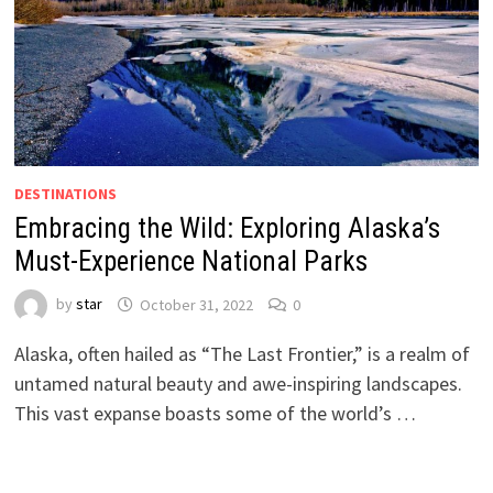
DESTINATIONS
Embracing the Wild: Exploring Alaska’s
Must-Experience National Parks
by
star
October 31, 2022
0
Alaska, often hailed as “The Last Frontier,” is a realm of
untamed natural beauty and awe-inspiring landscapes.
This vast expanse boasts some of the world’s …