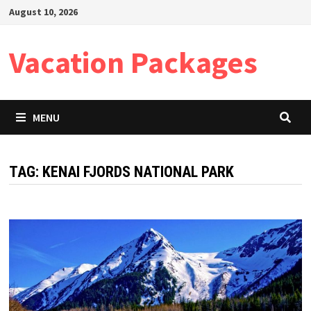
Skip
August 10, 2026
to
content
Vacation Packages
MENU
TAG:
KENAI FJORDS NATIONAL PARK