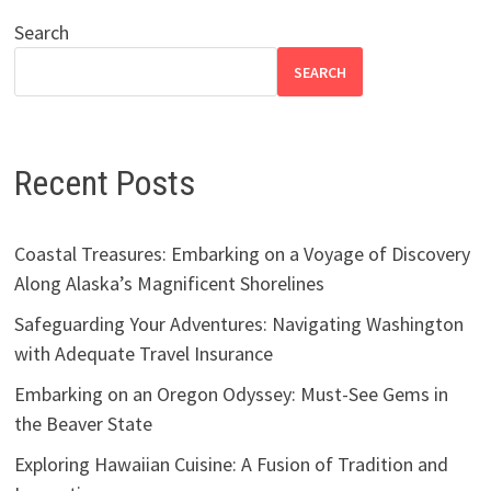
Search
SEARCH
Recent Posts
Coastal Treasures: Embarking on a Voyage of Discovery
Along Alaska’s Magnificent Shorelines
Safeguarding Your Adventures: Navigating Washington
with Adequate Travel Insurance
Embarking on an Oregon Odyssey: Must-See Gems in
the Beaver State
Exploring Hawaiian Cuisine: A Fusion of Tradition and