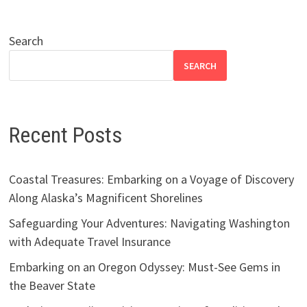
Search
SEARCH
Recent Posts
Coastal Treasures: Embarking on a Voyage of Discovery
Along Alaska’s Magnificent Shorelines
Safeguarding Your Adventures: Navigating Washington
with Adequate Travel Insurance
Embarking on an Oregon Odyssey: Must-See Gems in
the Beaver State