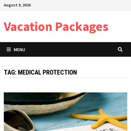
Skip
August 9, 2026
to
content
Vacation Packages
MENU
TAG:
MEDICAL PROTECTION