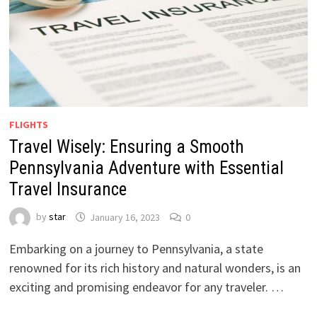
FLIGHTS
Travel Wisely: Ensuring a Smooth
Pennsylvania Adventure with Essential
Travel Insurance
by
star
January 16, 2023
0
Embarking on a journey to Pennsylvania, a state
renowned for its rich history and natural wonders, is an
exciting and promising endeavor for any traveler. …