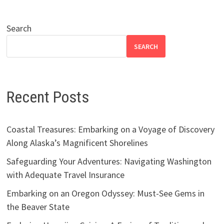
Search
SEARCH
Recent Posts
Coastal Treasures: Embarking on a Voyage of Discovery
Along Alaska’s Magnificent Shorelines
Safeguarding Your Adventures: Navigating Washington
with Adequate Travel Insurance
Embarking on an Oregon Odyssey: Must-See Gems in
the Beaver State