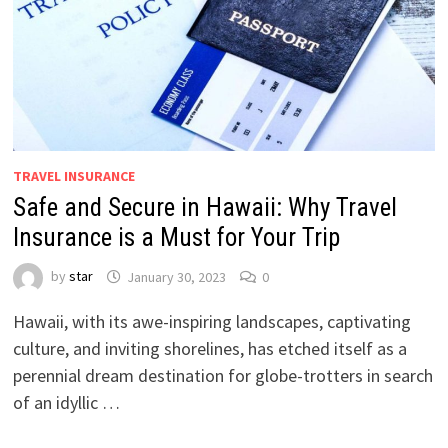
TRAVEL INSURANCE
Safe and Secure in Hawaii: Why Travel
Insurance is a Must for Your Trip
by
star
January 30, 2023
0
Hawaii, with its awe-inspiring landscapes, captivating
culture, and inviting shorelines, has etched itself as a
perennial dream destination for globe-trotters in search
of an idyllic …