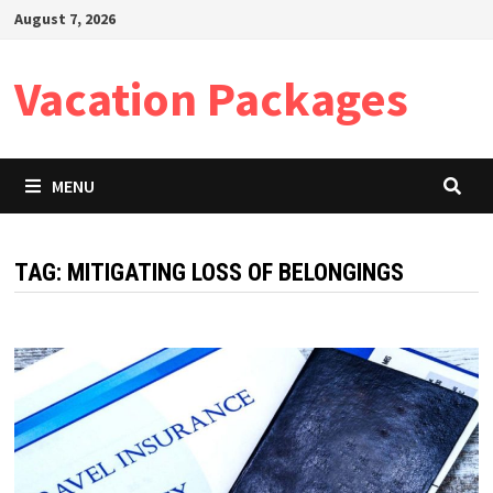
Skip
August 7, 2026
to
content
Vacation Packages
MENU
TAG:
MITIGATING LOSS OF BELONGINGS