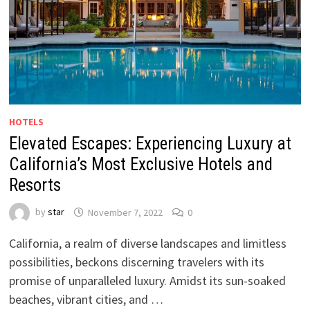
HOTELS
Elevated Escapes: Experiencing Luxury at
California’s Most Exclusive Hotels and
Resorts
by
star
November 7, 2022
0
California, a realm of diverse landscapes and limitless
possibilities, beckons discerning travelers with its
promise of unparalleled luxury. Amidst its sun-soaked
beaches, vibrant cities, and …