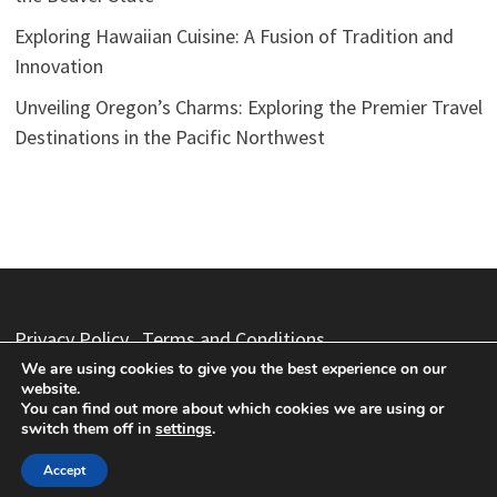
Exploring Hawaiian Cuisine: A Fusion of Tradition and
Innovation
Unveiling Oregon’s Charms: Exploring the Premier Travel
Destinations in the Pacific Northwest
Privacy Policy
Terms and Conditions
We are using cookies to give you the best experience on our
website.
You can find out more about which cookies we are using or
switch them off in
settings
.
Copyright © 2026
Vacation Packages
. Powered by
WordPress
and
Bam
.
Accept