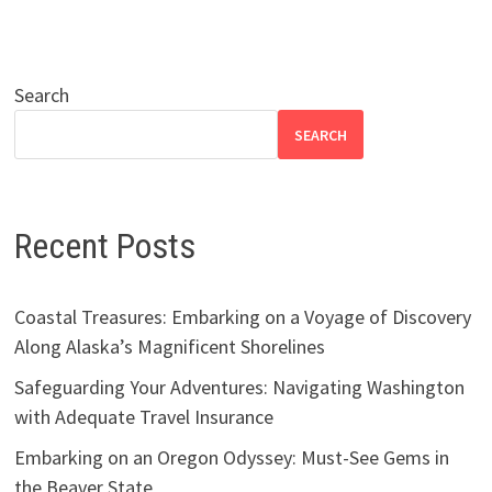
Search
SEARCH
Recent Posts
Coastal Treasures: Embarking on a Voyage of Discovery
Along Alaska’s Magnificent Shorelines
Safeguarding Your Adventures: Navigating Washington
with Adequate Travel Insurance
Embarking on an Oregon Odyssey: Must-See Gems in
the Beaver State