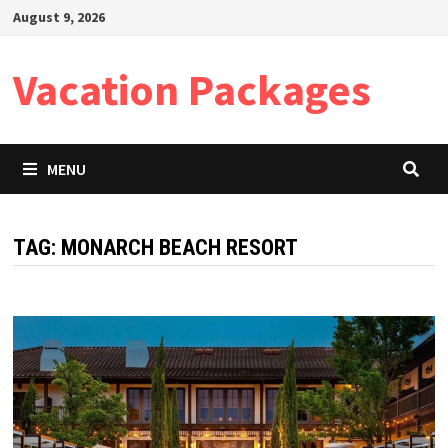
Skip
August 9, 2026
to
content
Vacation Packages
MENU
TAG:
MONARCH BEACH RESORT