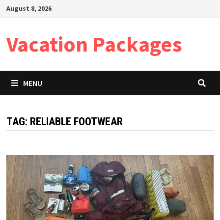
Skip
August 8, 2026
to
content
Vacation Packages
MENU
TAG:
RELIABLE FOOTWEAR