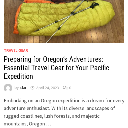
TRAVEL GEAR
Preparing for Oregon’s Adventures:
Essential Travel Gear for Your Pacific
Expedition
by
star
April 24, 2023
0
Embarking on an Oregon expedition is a dream for every
adventure enthusiast. With its diverse landscapes of
rugged coastlines, lush forests, and majestic
mountains, Oregon …