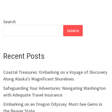
Search
SEARCH
Recent Posts
Coastal Treasures: Embarking on a Voyage of Discovery
Along Alaska’s Magnificent Shorelines
Safeguarding Your Adventures: Navigating Washington
with Adequate Travel Insurance
Embarking on an Oregon Odyssey: Must-See Gems in
the Beaver State