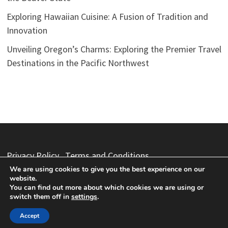
Exploring Hawaiian Cuisine: A Fusion of Tradition and
Innovation
Unveiling Oregon’s Charms: Exploring the Premier Travel
Destinations in the Pacific Northwest
Privacy Policy
Terms and Conditions
We are using cookies to give you the best experience on our
website.
You can find out more about which cookies we are using or
switch them off in
settings
.
Copyright © 2026
Vacation Packages
. Powered by
WordPress
and
Bam
.
Accept