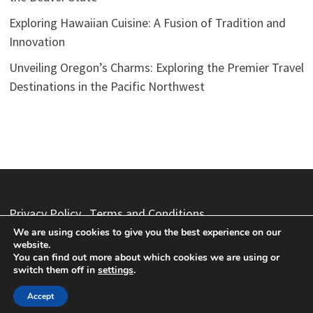
Exploring Hawaiian Cuisine: A Fusion of Tradition and
Innovation
Unveiling Oregon’s Charms: Exploring the Premier Travel
Destinations in the Pacific Northwest
Privacy Policy
Terms and Conditions
We are using cookies to give you the best experience on our
website.
You can find out more about which cookies we are using or
switch them off in
settings
.
Copyright © 2026
Vacation Packages
. Powered by
WordPress
and
Bam
.
Accept