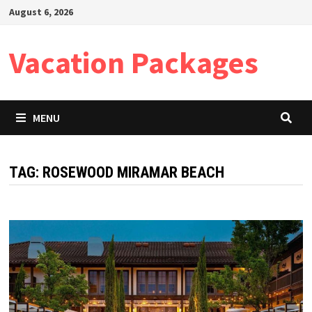
Skip
August 6, 2026
to
content
Vacation Packages
MENU
TAG:
ROSEWOOD MIRAMAR BEACH