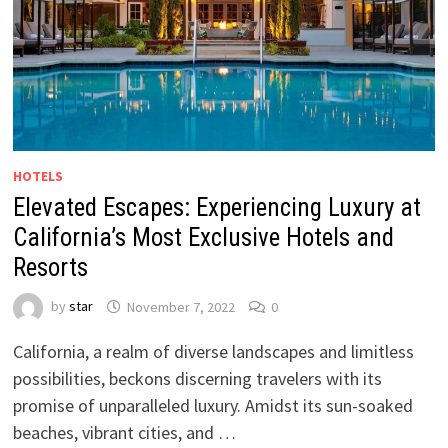
HOTELS
Elevated Escapes: Experiencing Luxury at
California’s Most Exclusive Hotels and
Resorts
by
star
November 7, 2022
0
California, a realm of diverse landscapes and limitless
possibilities, beckons discerning travelers with its
promise of unparalleled luxury. Amidst its sun-soaked
beaches, vibrant cities, and …