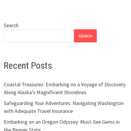
Search
SEARCH
Recent Posts
Coastal Treasures: Embarking on a Voyage of Discovery
Along Alaska’s Magnificent Shorelines
Safeguarding Your Adventures: Navigating Washington
with Adequate Travel Insurance
Embarking on an Oregon Odyssey: Must-See Gems in
the Beaver State