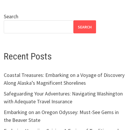
Search
SEARCH
Recent Posts
Coastal Treasures: Embarking on a Voyage of Discovery
Along Alaska’s Magnificent Shorelines
Safeguarding Your Adventures: Navigating Washington
with Adequate Travel Insurance
Embarking on an Oregon Odyssey: Must-See Gems in
the Beaver State