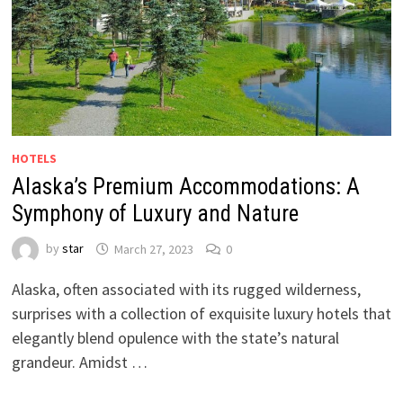
HOTELS
Alaska’s Premium Accommodations: A
Symphony of Luxury and Nature
by
star
March 27, 2023
0
Alaska, often associated with its rugged wilderness,
surprises with a collection of exquisite luxury hotels that
elegantly blend opulence with the state’s natural
grandeur. Amidst …