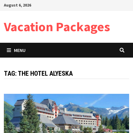
Skip
August 6, 2026
to
content
Vacation Packages
MENU
TAG:
THE HOTEL ALYESKA