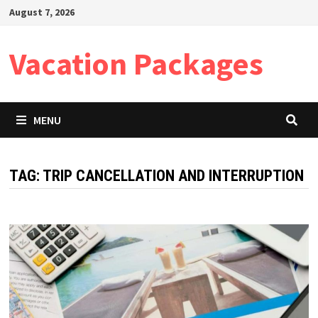
Skip
August 7, 2026
to
content
Vacation Packages
MENU
TAG:
TRIP CANCELLATION AND INTERRUPTION