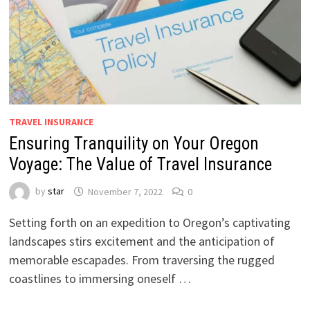
TRAVEL INSURANCE
Ensuring Tranquility on Your Oregon
Voyage: The Value of Travel Insurance
by
star
November 7, 2022
0
Setting forth on an expedition to Oregon’s captivating
landscapes stirs excitement and the anticipation of
memorable escapades. From traversing the rugged
coastlines to immersing oneself …