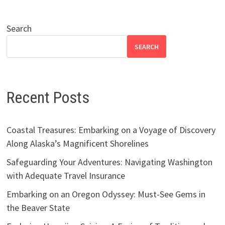
Search
SEARCH
Recent Posts
Coastal Treasures: Embarking on a Voyage of Discovery
Along Alaska’s Magnificent Shorelines
Safeguarding Your Adventures: Navigating Washington
with Adequate Travel Insurance
Embarking on an Oregon Odyssey: Must-See Gems in
the Beaver State