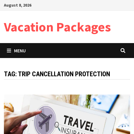
Skip
August 8, 2026
to
content
Vacation Packages
MENU
TAG:
TRIP CANCELLATION PROTECTION