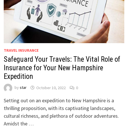
TRAVEL INSURANCE
Safeguard Your Travels: The Vital Role of
Insurance for Your New Hampshire
Expedition
by
star
October 10, 2022
0
Setting out on an expedition to New Hampshire is a
thrilling proposition, with its captivating landscapes,
cultural richness, and plethora of outdoor adventures.
Amidst the …