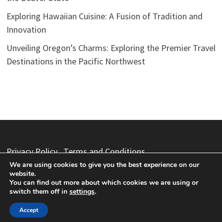
Exploring Hawaiian Cuisine: A Fusion of Tradition and
Innovation
Unveiling Oregon’s Charms: Exploring the Premier Travel
Destinations in the Pacific Northwest
Privacy Policy
Terms and Conditions
We are using cookies to give you the best experience on our
website.
You can find out more about which cookies we are using or
switch them off in
settings
.
Copyright © 2026
Vacation Packages
. Powered by
WordPress
and
Bam
.
Accept