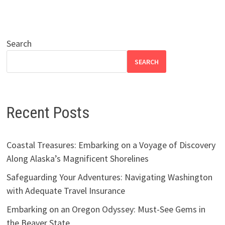
Search
SEARCH
Recent Posts
Coastal Treasures: Embarking on a Voyage of Discovery
Along Alaska’s Magnificent Shorelines
Safeguarding Your Adventures: Navigating Washington
with Adequate Travel Insurance
Embarking on an Oregon Odyssey: Must-See Gems in
the Beaver State