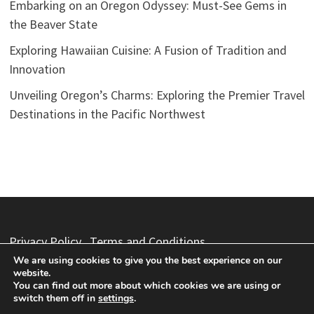
Embarking on an Oregon Odyssey: Must-See Gems in
the Beaver State
Exploring Hawaiian Cuisine: A Fusion of Tradition and
Innovation
Unveiling Oregon’s Charms: Exploring the Premier Travel
Destinations in the Pacific Northwest
Privacy Policy
Terms and Conditions
We are using cookies to give you the best experience on our
website.
You can find out more about which cookies we are using or
switch them off in
settings
.
Copyright © 2026
Vacation Packages
. Powered by
WordPress