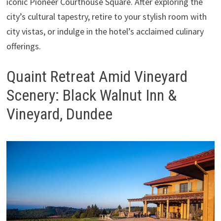
iconic Pioneer Courthouse Square. After exploring the
city’s cultural tapestry, retire to your stylish room with
city vistas, or indulge in the hotel’s acclaimed culinary
offerings.
Quaint Retreat Amid Vineyard
Scenery: Black Walnut Inn &
Vineyard, Dundee