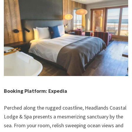
Booking Platform: Expedia
Perched along the rugged coastline, Headlands Coastal
Lodge & Spa presents a mesmerizing sanctuary by the
sea. From your room, relish sweeping ocean views and