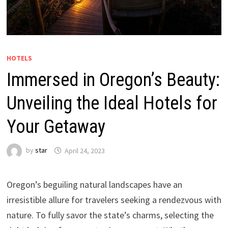
HOTELS
Immersed in Oregon’s Beauty:
Unveiling the Ideal Hotels for
Your Getaway
by
star
April 24, 2023
Oregon’s beguiling natural landscapes have an
irresistible allure for travelers seeking a rendezvous with
nature. To fully savor the state’s charms, selecting the