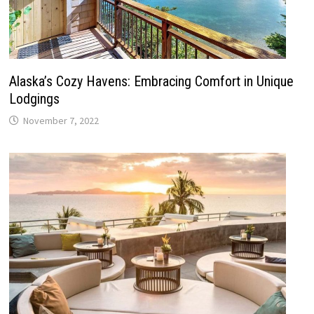
Alaska’s Cozy Havens: Embracing Comfort in Unique
Lodgings
November 7, 2022