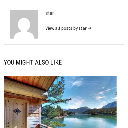
star
View all posts by star →
YOU MIGHT ALSO LIKE