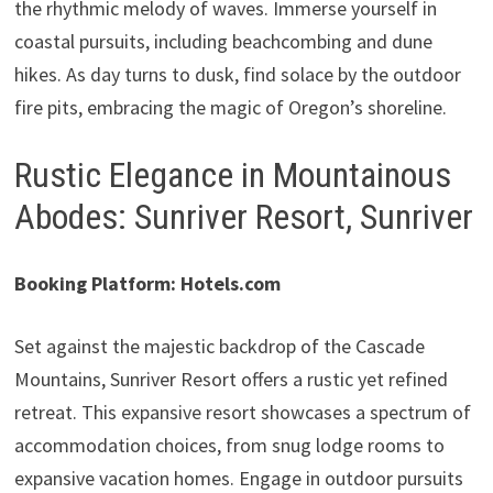
the rhythmic melody of waves. Immerse yourself in
coastal pursuits, including beachcombing and dune
hikes. As day turns to dusk, find solace by the outdoor
fire pits, embracing the magic of Oregon’s shoreline.
Rustic Elegance in Mountainous
Abodes: Sunriver Resort, Sunriver
Booking Platform: Hotels.com
Set against the majestic backdrop of the Cascade
Mountains, Sunriver Resort offers a rustic yet refined
retreat. This expansive resort showcases a spectrum of
accommodation choices, from snug lodge rooms to
expansive vacation homes. Engage in outdoor pursuits