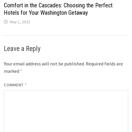
Comfort in the Cascades: Choosing the Perfect
Hotels for Your Washington Getaway
May 1, 2023
Leave a Reply
Your email address will not be published.
Required fields are
marked
*
COMMENT
*