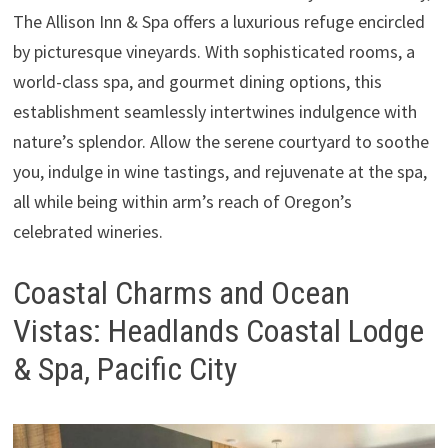
The Allison Inn & Spa offers a luxurious refuge encircled
by picturesque vineyards. With sophisticated rooms, a
world-class spa, and gourmet dining options, this
establishment seamlessly intertwines indulgence with
nature’s splendor. Allow the serene courtyard to soothe
you, indulge in wine tastings, and rejuvenate at the spa,
all while being within arm’s reach of Oregon’s
celebrated wineries.
Coastal Charms and Ocean
Vistas: Headlands Coastal Lodge
& Spa, Pacific City