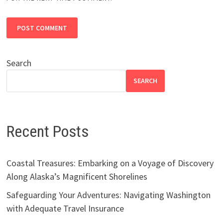
Search
SEARCH
Recent Posts
Coastal Treasures: Embarking on a Voyage of Discovery
Along Alaska’s Magnificent Shorelines
Safeguarding Your Adventures: Navigating Washington
with Adequate Travel Insurance