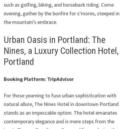
such as golfing, biking, and horseback riding. Come
evening, gather by the bonfire for s’mores, steeped in
the mountain’s embrace.
Urban Oasis in Portland: The
Nines, a Luxury Collection Hotel,
Portland
Booking Platform: TripAdvisor
For those yearning to fuse urban sophistication with
natural allure, The Nines Hotel in downtown Portland
stands as an impeccable option. The hotel emanates
contemporary elegance and is mere steps from the