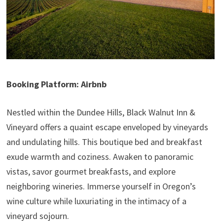
Booking Platform: Airbnb
Nestled within the Dundee Hills, Black Walnut Inn &
Vineyard offers a quaint escape enveloped by vineyards
and undulating hills. This boutique bed and breakfast
exude warmth and coziness. Awaken to panoramic
vistas, savor gourmet breakfasts, and explore
neighboring wineries. Immerse yourself in Oregon’s
wine culture while luxuriating in the intimacy of a
vineyard sojourn.