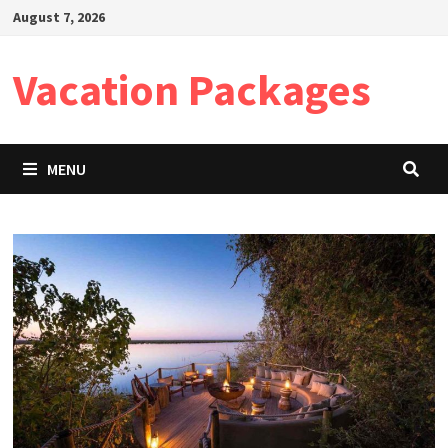
Skip
August 7, 2026
to
content
Vacation Packages
MENU