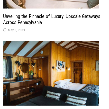
Unveiling the Pinnacle of Luxury: Upscale Getaways
Across Pennsylvania
May 8, 2023