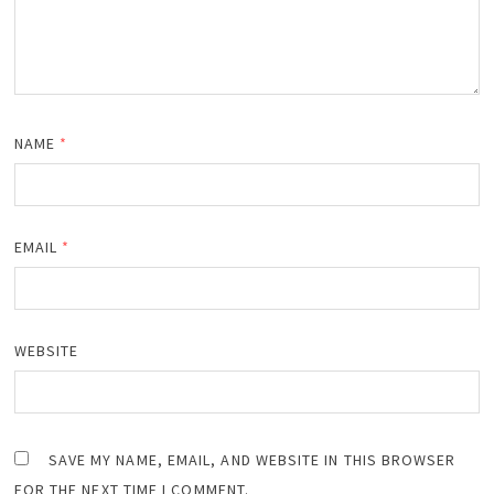
NAME
*
EMAIL
*
WEBSITE
SAVE MY NAME, EMAIL, AND WEBSITE IN THIS BROWSER
FOR THE NEXT TIME I COMMENT.