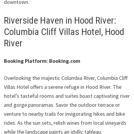
downtown.
Riverside Haven in Hood River:
Columbia Cliff Villas Hotel, Hood
River
Booking Platform: Booking.com
Overlooking the majestic Columbia River, Columbia Cliff
Villas Hotel offers a serene refuge in Hood River. The
hotel’s tasteful rooms and suites boast captivating river
and gorge panoramas. Savor the outdoor terrace or
venture to nearby trails for invigorating hikes and bike
rides. As the sun sets, relish wines from local vineyards
while the landscape paints an idyllic tableau.