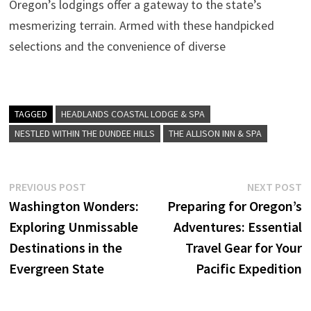
Oregon’s lodgings offer a gateway to the state’s
mesmerizing terrain. Armed with these handpicked
selections and the convenience of diverse
TAGGED
HEADLANDS COASTAL LODGE & SPA
NESTLED WITHIN THE DUNDEE HILLS
THE ALLISON INN & SPA
Post
Previous
N
PREVIOUS POST
NEXT POST
post:
p
Washington Wonders:
Preparing for Oregon’s
navigation
Exploring Unmissable
Adventures: Essential
Destinations in the
Travel Gear for Your
Evergreen State
Pacific Expedition