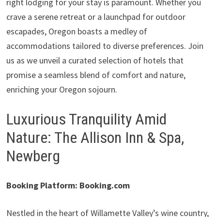
right lodging for your stay is paramount. Whether you
crave a serene retreat or a launchpad for outdoor
escapades, Oregon boasts a medley of
accommodations tailored to diverse preferences. Join
us as we unveil a curated selection of hotels that
promise a seamless blend of comfort and nature,
enriching your Oregon sojourn.
Luxurious Tranquility Amid
Nature: The Allison Inn & Spa,
Newberg
Booking Platform: Booking.com
Nestled in the heart of Willamette Valley’s wine country,