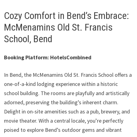
Cozy Comfort in Bend’s Embrace:
McMenamins Old St. Francis
School, Bend
Booking Platform: HotelsCombined
In Bend, the McMenamins Old St. Francis School offers a
one-of-a-kind lodging experience within a historic
school building. The rooms are playfully and artistically
adorned, preserving the building’s inherent charm.
Delight in on-site amenities such as a pub, brewery, and
movie theater. With a central locale, you’re perfectly
poised to explore Bend’s outdoor gems and vibrant