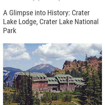
A Glimpse into History: Crater
Lake Lodge, Crater Lake National
Park