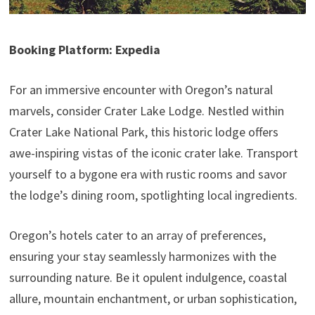
Booking Platform: Expedia
For an immersive encounter with Oregon’s natural
marvels, consider Crater Lake Lodge. Nestled within
Crater Lake National Park, this historic lodge offers
awe-inspiring vistas of the iconic crater lake. Transport
yourself to a bygone era with rustic rooms and savor
the lodge’s dining room, spotlighting local ingredients.
Oregon’s hotels cater to an array of preferences,
ensuring your stay seamlessly harmonizes with the
surrounding nature. Be it opulent indulgence, coastal
allure, mountain enchantment, or urban sophistication,