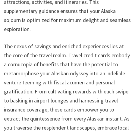
attractions, activities, and itineraries. This
supplementary guidance ensures that your Alaska
sojourn is optimized for maximum delight and seamless
exploration.
The nexus of savings and enriched experiences lies at
the core of the travel realm. Travel credit cards embody
a cornucopia of benefits that have the potential to
metamorphose your Alaskan odyssey into an indelible
venture teeming with fiscal acumen and personal
gratification. From cultivating rewards with each swipe
to basking in airport lounges and harnessing travel
insurance coverage, these cards empower you to
extract the quintessence from every Alaskan instant. As
you traverse the resplendent landscapes, embrace local