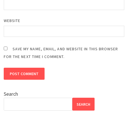
WEBSITE
SAVE MY NAME, EMAIL, AND WEBSITE IN THIS BROWSER
FOR THE NEXT TIME I COMMENT.
Search
SEARCH