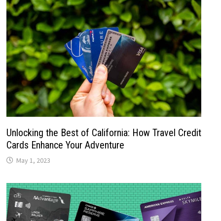
Unlocking the Best of California: How Travel Credit
Cards Enhance Your Adventure
May 1, 2023