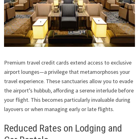
Premium travel credit cards extend access to exclusive
airport lounges—a privilege that metamorphoses your
travel experience. These sanctuaries allow you to evade
the airport’s hubbub, affording a serene interlude before
your flight. This becomes particularly invaluable during
layovers or when managing early or late flights.
Reduced Rates on Lodging and