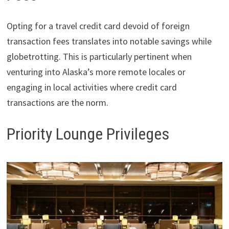
Opting for a travel credit card devoid of foreign
transaction fees translates into notable savings while
globetrotting. This is particularly pertinent when
venturing into Alaska’s more remote locales or
engaging in local activities where credit card
transactions are the norm.
Priority Lounge Privileges