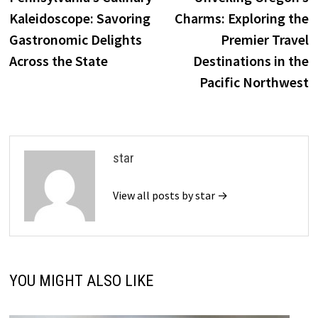
navigation
Kaleidoscope: Savoring
Charms: Exploring the
Gastronomic Delights
Premier Travel
Across the State
Destinations in the
Pacific Northwest
star
View all posts by star →
YOU MIGHT ALSO LIKE