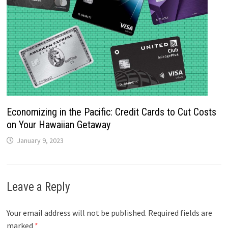
Economizing in the Pacific: Credit Cards to Cut Costs
on Your Hawaiian Getaway
January 9, 2023
Leave a Reply
Your email address will not be published.
Required fields are
marked
*