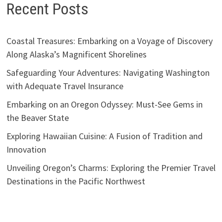
Recent Posts
Coastal Treasures: Embarking on a Voyage of Discovery
Along Alaska’s Magnificent Shorelines
Safeguarding Your Adventures: Navigating Washington
with Adequate Travel Insurance
Embarking on an Oregon Odyssey: Must-See Gems in
the Beaver State
Exploring Hawaiian Cuisine: A Fusion of Tradition and
Innovation
Unveiling Oregon’s Charms: Exploring the Premier Travel
Destinations in the Pacific Northwest