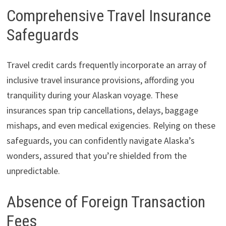
Comprehensive Travel Insurance
Safeguards
Travel credit cards frequently incorporate an array of
inclusive travel insurance provisions, affording you
tranquility during your Alaskan voyage. These
insurances span trip cancellations, delays, baggage
mishaps, and even medical exigencies. Relying on these
safeguards, you can confidently navigate Alaska’s
wonders, assured that you’re shielded from the
unpredictable.
Absence of Foreign Transaction
Fees