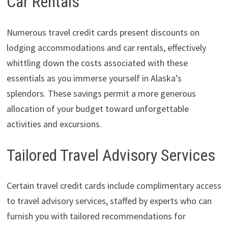
Car Rentals
Numerous travel credit cards present discounts on
lodging accommodations and car rentals, effectively
whittling down the costs associated with these
essentials as you immerse yourself in Alaska’s
splendors. These savings permit a more generous
allocation of your budget toward unforgettable
activities and excursions.
Tailored Travel Advisory Services
Certain travel credit cards include complimentary access
to travel advisory services, staffed by experts who can
furnish you with tailored recommendations for