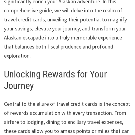
significantly enrich your Alaskan adventure. In this
comprehensive guide, we will delve into the realm of
travel credit cards, unveiling their potential to magnify
your savings, elevate your journey, and transform your
Alaskan escapade into a truly memorable experience
that balances both fiscal prudence and profound
exploration.
Unlocking Rewards for Your
Journey
Central to the allure of travel credit cards is the concept
of rewards accumulation with every transaction. From
airfare to lodging, dining to ancillary travel expenses,
these cards allow you to amass points or miles that can