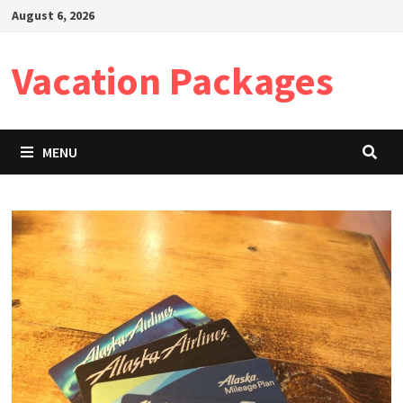
Skip
August 6, 2026
to
content
Vacation Packages
MENU