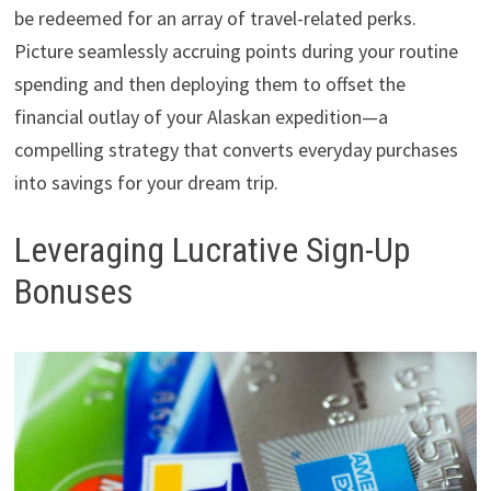
be redeemed for an array of travel-related perks.
Picture seamlessly accruing points during your routine
spending and then deploying them to offset the
financial outlay of your Alaskan expedition—a
compelling strategy that converts everyday purchases
into savings for your dream trip.
Leveraging Lucrative Sign-Up
Bonuses