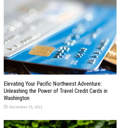
Elevating Your Pacific Northwest Adventure:
Unleashing the Power of Travel Credit Cards in
Washington
December 19, 2022