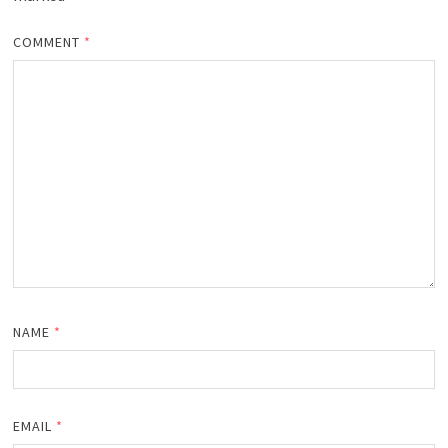
COMMENT
*
NAME
*
EMAIL
*