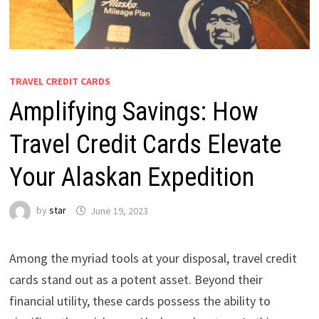
TRAVEL CREDIT CARDS
Amplifying Savings: How
Travel Credit Cards Elevate
Your Alaskan Expedition
by
star
June 19, 2023
Among the myriad tools at your disposal, travel credit
cards stand out as a potent asset. Beyond their
financial utility, these cards possess the ability to