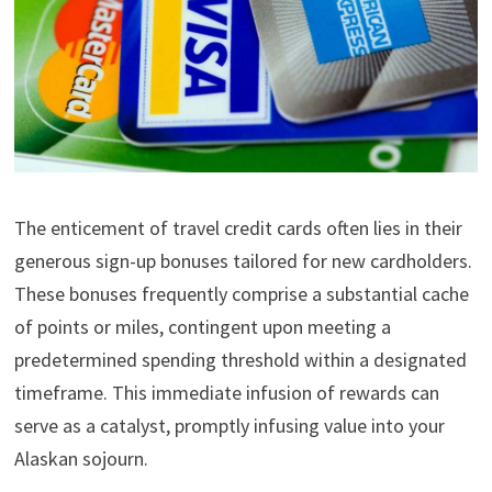
The enticement of travel credit cards often lies in their
generous sign-up bonuses tailored for new cardholders.
These bonuses frequently comprise a substantial cache
of points or miles, contingent upon meeting a
predetermined spending threshold within a designated
timeframe. This immediate infusion of rewards can
serve as a catalyst, promptly infusing value into your
Alaskan sojourn.