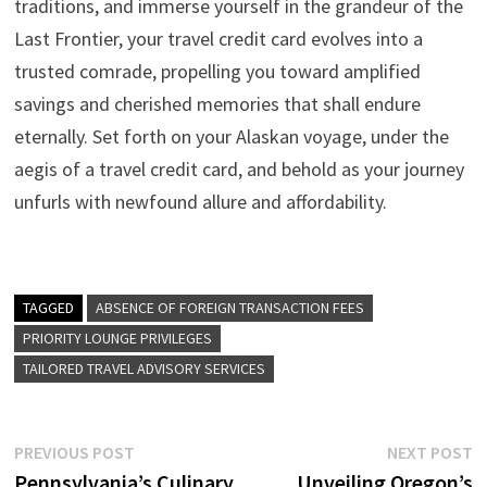
traditions, and immerse yourself in the grandeur of the
Last Frontier, your travel credit card evolves into a
trusted comrade, propelling you toward amplified
savings and cherished memories that shall endure
eternally. Set forth on your Alaskan voyage, under the
aegis of a travel credit card, and behold as your journey
unfurls with newfound allure and affordability.
TAGGED
ABSENCE OF FOREIGN TRANSACTION FEES
PRIORITY LOUNGE PRIVILEGES
TAILORED TRAVEL ADVISORY SERVICES
Post
Previous
N
PREVIOUS POST
NEXT POST
post:
p
Pennsylvania’s Culinary
Unveiling Oregon’s