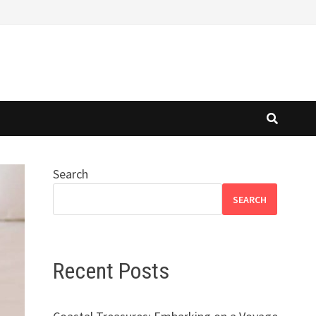
Search
SEARCH
Recent Posts