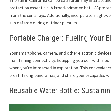
The sun in California can be extraordinarily intense, un
protection essentials. A broad-brimmed hat, UV-protec
from the sun’s rays. Additionally, incorporate a lightw
sun defense during outdoor pursuits.
Portable Charger: Fueling Your E
Your smartphone, camera, and other electronic devices
maintaining connectivity. Equipping yourself with a po
when you’re immersed in exploration. This convenience 
breathtaking panoramas, and share your escapades wit
Reusable Water Bottle: Sustainin