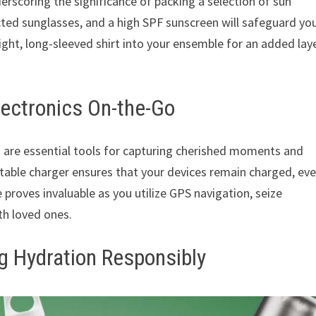
derscoring the significance of packing a selection of sun
ted sunglasses, and a high SPF sunscreen will safeguard yo
eight, long-sleeved shirt into your ensemble for an added lay
lectronics On-the-Go
 are essential tools for capturing cherished moments and
rtable charger ensures that your devices remain charged, ev
proves invaluable as you utilize GPS navigation, seize
h loved ones.
g Hydration Responsibly