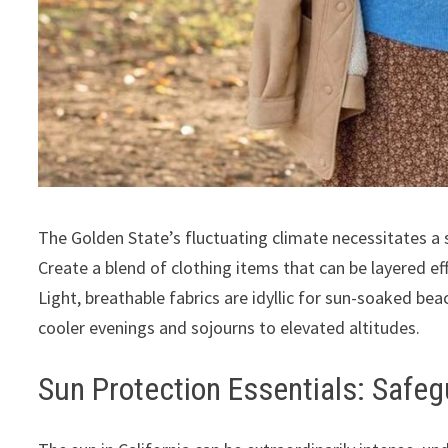
The Golden State’s fluctuating climate necessitates a
Create a blend of clothing items that can be layered effo
Light, breathable fabrics are idyllic for sun-soaked be
cooler evenings and sojourns to elevated altitudes.
Sun Protection Essentials: Safeg