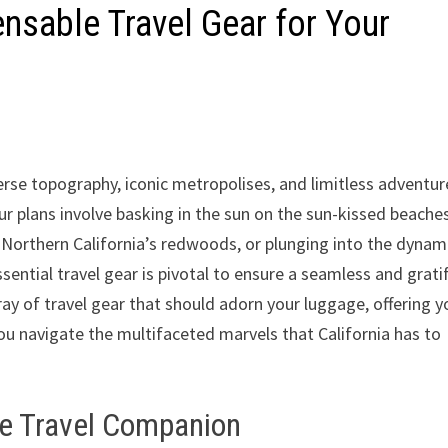
ensable Travel Gear for Your
erse topography, iconic metropolises, and limitless adventur
ur plans involve basking in the sun on the sun-kissed beache
f Northern California’s redwoods, or plunging into the dynam
sential travel gear is pivotal to ensure a seamless and grati
rray of travel gear that should adorn your luggage, offering y
ou navigate the multifaceted marvels that California has to
te Travel Companion