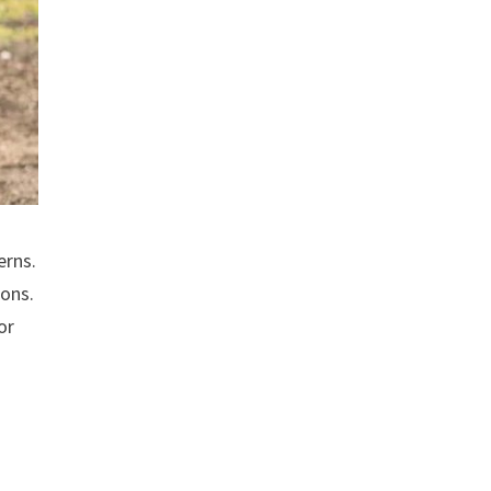
erns.
ions.
or