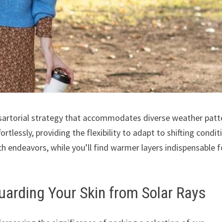
 sartorial strategy that accommodates diverse weather patt
rtlessly, providing the flexibility to adapt to shifting condit
ach endeavors, while you’ll find warmer layers indispensable f
uarding Your Skin from Solar Rays