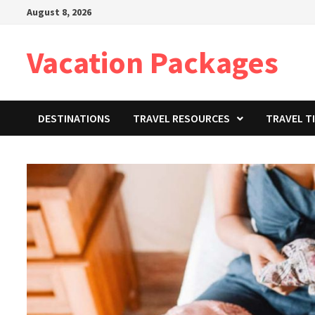
Skip
August 8, 2026
to
content
Vacation Packages
DESTINATIONS
TRAVEL RESOURCES
TRAVEL T