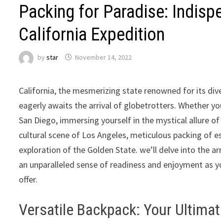
Packing for Paradise: Indisp
California Expedition
by
star
November 14, 2022
California, the mesmerizing state renowned for its div
eagerly awaits the arrival of globetrotters. Whether yo
San Diego, immersing yourself in the mystical allure o
cultural scene of Los Angeles, meticulous packing of es
exploration of the Golden State. we’ll delve into the a
an unparalleled sense of readiness and enjoyment as y
offer.
Versatile Backpack: Your Ultima