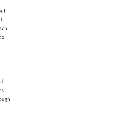
out
d
osen
sco
of
es
rough