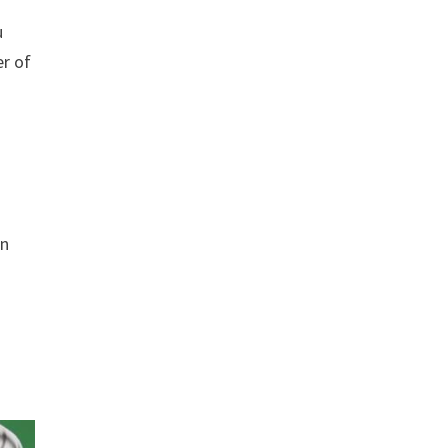
u
er of
en