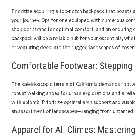
Prioritize acquiring a top-notch backpack that boasts
your journey. Opt for one equipped with numerous co
shoulder straps for optimal comfort, and an enduring d
backpack will be a reliable hub for your essentials, wh
or venturing deep into the rugged landscapes of Yosem
Comfortable Footwear: Stepping 
The kaleidoscopic terrain of California demands footw
robust walking shoes for urban explorations and a reli
with aplomb. Prioritize optimal arch support and cushi
an assortment of landscapes—ranging from untamed tr
Apparel for All Climes: Mastering