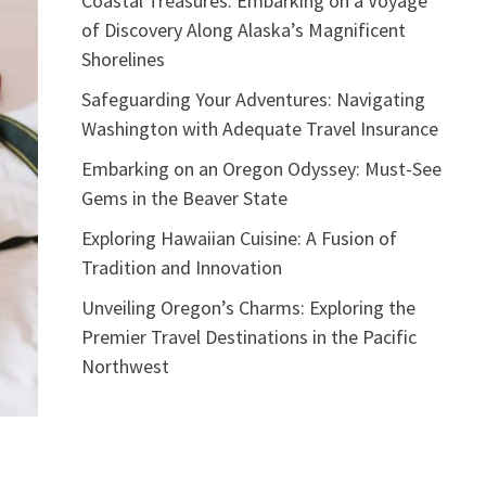
Coastal Treasures: Embarking on a Voyage
of Discovery Along Alaska’s Magnificent
Shorelines
Safeguarding Your Adventures: Navigating
Washington with Adequate Travel Insurance
Embarking on an Oregon Odyssey: Must-See
Gems in the Beaver State
Exploring Hawaiian Cuisine: A Fusion of
Tradition and Innovation
Unveiling Oregon’s Charms: Exploring the
Premier Travel Destinations in the Pacific
Northwest