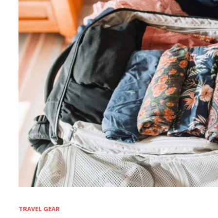
TRAVEL GEAR