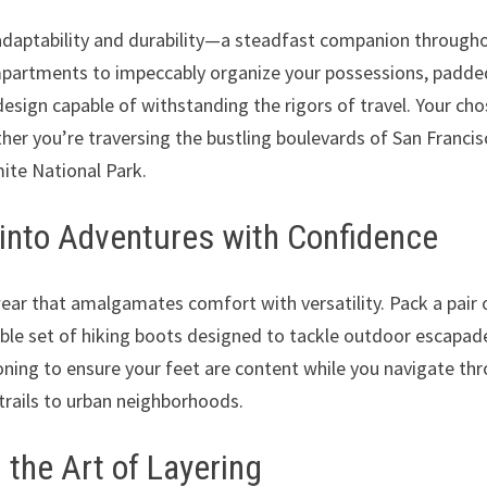
 adaptability and durability—a steadfast companion through
mpartments to impeccably organize your possessions, padde
esign capable of withstanding the rigors of travel. Your ch
ether you’re traversing the bustling boulevards of San Franci
ite National Park.
into Adventures with Confidence
ear that amalgamates comfort with versatility. Pack a pair 
able set of hiking boots designed to tackle outdoor escapad
oning to ensure your feet are content while you navigate th
ails to urban neighborhoods.
 the Art of Layering