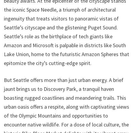
beauty awaits. At the epicenter of the cityscape stands
the iconic Space Needle, a triumph of architectural
ingenuity that treats visitors to panoramic vistas of
Seattle’s cityscape and the glistening Puget Sound.
Seattle’s role as the birthplace of tech giants like
Amazon and Microsoft is palpable in districts like South
Lake Union, home to the futuristic Amazon Spheres that
epitomize the city’s cutting-edge spirit.
But Seattle offers more than just urban energy. A brief
jaunt brings us to Discovery Park, a tranquil haven
boasting rugged coastlines and meandering trails. This
urban oasis offers a respite, along with captivating views
of the Olympic Mountains and opportunities to
encounter native wildlife. For a dose of local culture, the