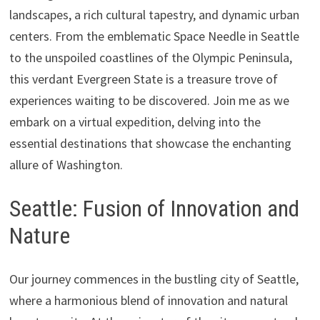
landscapes, a rich cultural tapestry, and dynamic urban
centers. From the emblematic Space Needle in Seattle
to the unspoiled coastlines of the Olympic Peninsula,
this verdant Evergreen State is a treasure trove of
experiences waiting to be discovered. Join me as we
embark on a virtual expedition, delving into the
essential destinations that showcase the enchanting
allure of Washington.
Seattle: Fusion of Innovation and
Nature
Our journey commences in the bustling city of Seattle,
where a harmonious blend of innovation and natural