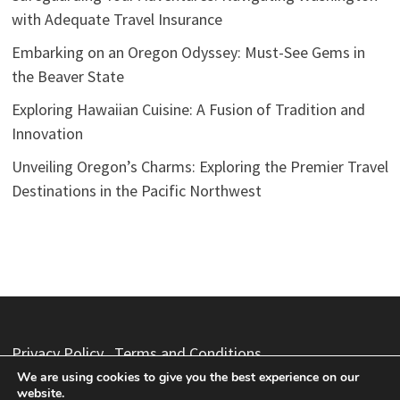
with Adequate Travel Insurance
Embarking on an Oregon Odyssey: Must-See Gems in
the Beaver State
Exploring Hawaiian Cuisine: A Fusion of Tradition and
Innovation
Unveiling Oregon’s Charms: Exploring the Premier Travel
Destinations in the Pacific Northwest
Privacy Policy
Terms and Conditions
We are using cookies to give you the best experience on our
website.