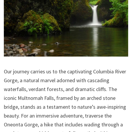
Our journey carries us to the captivating Columbia River
Gorge, a natural marvel adorned with cascading
waterfalls, verdant forests, and dramatic cliffs. The
iconic Multnomah Falls, framed by an arched stone
bridge, stands as a testament to nature’s awe-inspiring
beauty. For an immersive adventure, traverse the
Oneonta Gorge, a hike that includes wading through a