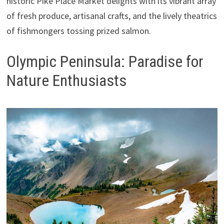
historic Pike Place Market delights with its vibrant array
of fresh produce, artisanal crafts, and the lively theatrics
of fishmongers tossing prized salmon.
Olympic Peninsula: Paradise for
Nature Enthusiasts