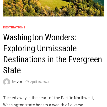
DESTINATIONS
Washington Wonders:
Exploring Unmissable
Destinations in the Evergreen
State
by
star
April 10, 2023
Tucked away in the heart of the Pacific Northwest,
Washington state boasts a wealth of diverse