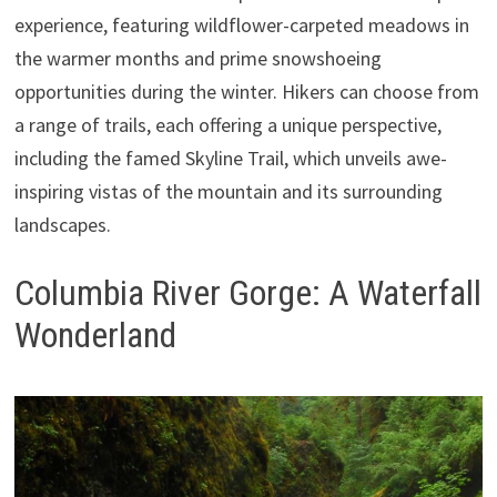
experience, featuring wildflower-carpeted meadows in
the warmer months and prime snowshoeing
opportunities during the winter. Hikers can choose from
a range of trails, each offering a unique perspective,
including the famed Skyline Trail, which unveils awe-
inspiring vistas of the mountain and its surrounding
landscapes.
Columbia River Gorge: A Waterfall
Wonderland