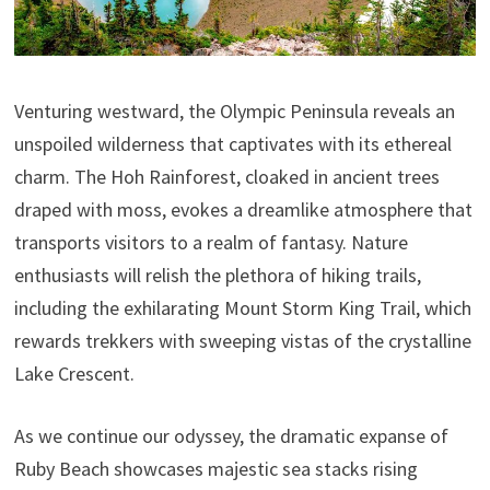
Venturing westward, the Olympic Peninsula reveals an
unspoiled wilderness that captivates with its ethereal
charm. The Hoh Rainforest, cloaked in ancient trees
draped with moss, evokes a dreamlike atmosphere that
transports visitors to a realm of fantasy. Nature
enthusiasts will relish the plethora of hiking trails,
including the exhilarating Mount Storm King Trail, which
rewards trekkers with sweeping vistas of the crystalline
Lake Crescent.
As we continue our odyssey, the dramatic expanse of
Ruby Beach showcases majestic sea stacks rising