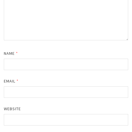
NAME
*
EMAIL
*
WEBSITE