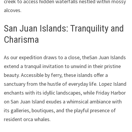
creek to access hidden waterfalls nestled within mossy
alcoves.
San Juan Islands: Tranquility and
Charisma
As our expedition draws to a close, theSan Juan Islands
extend a tranquil invitation to unwind in their pristine
beauty. Accessible by ferry, these islands offer a
sanctuary from the hustle of everyday life. Lopez Island
enchants with its idyllic landscapes, while Friday Harbor
on San Juan Island exudes a whimsical ambiance with
its galleries, boutiques, and the playful presence of
resident orca whales.