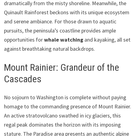
dramatically from the misty shoreline. Meanwhile, the
Quinault Rainforest beckons with its unique ecosystem
and serene ambiance. For those drawn to aquatic
pursuits, the peninsula’s coastline provides ample
opportunities for
whale watching
and kayaking, all set
against breathtaking natural backdrops.
Mount Rainier: Grandeur of the
Cascades
No sojourn to Washington is complete without paying
homage to the commanding presence of Mount Rainier.
An active stratovolcano swathed in icy glaciers, this
regal peak dominates the horizon with its imposing
stature. The Paradise area presents an authentic alpine