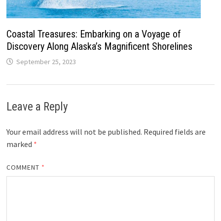
Coastal Treasures: Embarking on a Voyage of
Discovery Along Alaska’s Magnificent Shorelines
September 25, 2023
Leave a Reply
Your email address will not be published.
Required fields are
marked
*
COMMENT
*