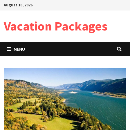
Skip
August 10, 2026
to
content
Vacation Packages
MENU