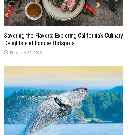
Savoring the Flavors: Exploring California’s Culinary
Delights and Foodie Hotspots
February 20, 2023