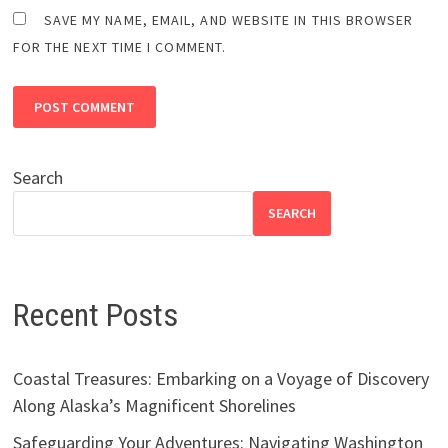
SAVE MY NAME, EMAIL, AND WEBSITE IN THIS BROWSER
FOR THE NEXT TIME I COMMENT.
Search
SEARCH
Recent Posts
Coastal Treasures: Embarking on a Voyage of Discovery
Along Alaska’s Magnificent Shorelines
Safeguarding Your Adventures: Navigating Washington