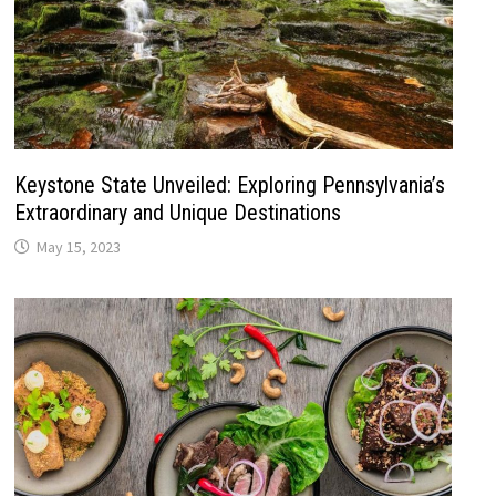
Keystone State Unveiled: Exploring Pennsylvania’s
Extraordinary and Unique Destinations
May 15, 2023