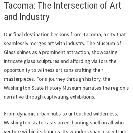
Tacoma: The Intersection of Art
and Industry
Our final destination beckons from Tacoma, a city that
seamlessly merges art with industry. The Museum of
Glass shines as a prominent attraction, showcasing
intricate glass sculptures and affording visitors the
opportunity to witness artisans crafting their
masterpieces. For a journey through history, the
Washington State History Museum narrates the region’s
narrative through captivating exhibitions.
From dynamic urban hubs to untouched wilderness,
Washington state casts an enchanting spell on all who
venture within its bounds. Its wonders span a spectrum