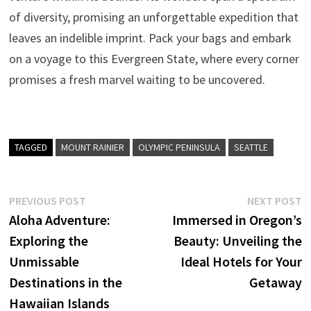
of diversity, promising an unforgettable expedition that
leaves an indelible imprint. Pack your bags and embark
on a voyage to this Evergreen State, where every corner
promises a fresh marvel waiting to be uncovered.
TAGGED
MOUNT RAINIER
OLYMPIC PENINSULA
SEATTLE
Post
Previous
N
PREVIOUS POST
NEXT POST
post:
p
Aloha Adventure:
Immersed in Oregon’s
navigation
Exploring the
Beauty: Unveiling the
Unmissable
Ideal Hotels for Your
Destinations in the
Getaway
Hawaiian Islands