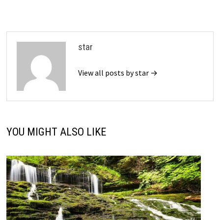
star
View all posts by star →
YOU MIGHT ALSO LIKE